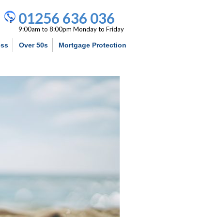
01256 636 036
9:00am to 8:00pm Monday to Friday
ess
Over 50s
Mortgage Protection