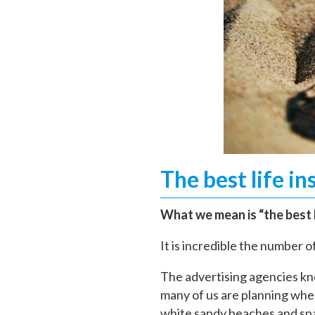
The best life in
What we mean is “the best l
It is incredible the number 
The advertising agencies kn
many of us are planning wher
white sandy beaches and spa