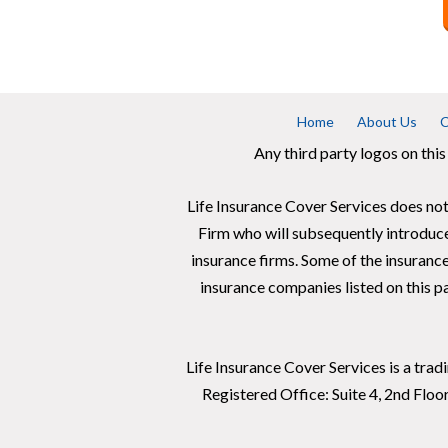
Home
About Us
C
Any third party logos on this
Life Insurance Cover Services does not
Firm who will subsequently introduc
insurance firms. Some of the insuranc
insurance companies listed on this pa
Life Insurance Cover Services is a tra
Registered Office: Suite 4, 2nd Flo