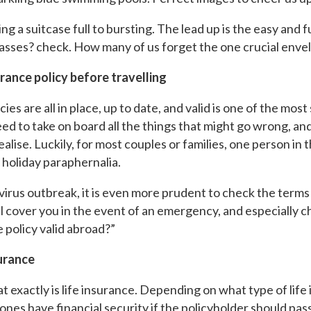
ng a suitcase full to bursting. The lead up is the easy and f
asses? check. How many of us forget the one crucial enve
urance policy before travelling
es are all in place, up to date, and valid is one of the most 
ed to take on board all the things that might go wrong, and f
ise. Luckily, for most couples or families, one person in t
f holiday paraphernalia.
avirus outbreak, it is even more prudent to check the term
 cover you in the event of an emergency, and especially ch
e policy valid abroad?”
surance
at exactly is life insurance. Depending on what type of life 
ones have financial security if the policyholder should pas