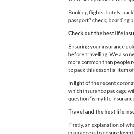
Booking flights, hotels, packi
passport? check; boarding p
Check out the best life ins
Ensuring your insurance polici
before travelling. We also ne
more common than people real
to pack this essential item o
In light of the recent coron
which insurance package will
question “is my life insuranc
Travel and the best life in
Firstly, an explanation of wh
insurance is to ensure loved 