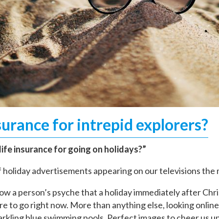
surance for intrepid explorers?
ife insurance for going on holidays?”
of holiday advertisements appearing on our televisions th
ow a person’s psyche that a holiday immediately after Chr
e to go right now. More than anything else, looking online
rkling blue swimming pools. Perfect images to cheer us up