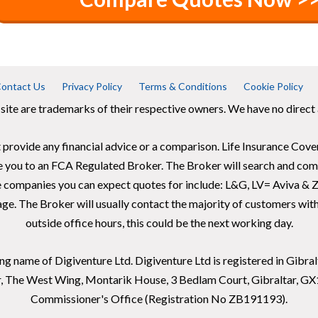
ontact Us
Privacy Policy
Terms & Conditions
Cookie Policy
 site are trademarks of their respective owners. We have no direct a
 provide any financial advice or a comparison. Life Insurance Cover
e you to an FCA Regulated Broker. The Broker will search and comp
e companies you can expect quotes for include: L&G, LV= Aviva & Z
ge. The Broker will usually contact the majority of customers within
outside office hours, this could be the next working day.
ding name of Digiventure Ltd. Digiventure Ltd is registered in Gib
or, The West Wing, Montarik House, 3 Bedlam Court, Gibraltar, G
Commissioner's Office (Registration No ZB191193).