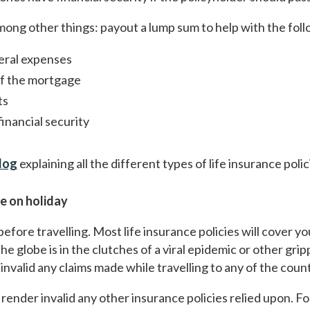
 among other things: payout a lump sum to help with the fol
eral expenses
of the mortgage
ts
inancial security
log
explaining all the different types of life insurance polic
le on holiday
 before travelling. Most life insurance policies will cover y
e globe is in the clutches of a viral epidemic or other gripp
nvalid any claims made while travelling to any of the countr
render invalid any other insurance policies relied upon. Fo