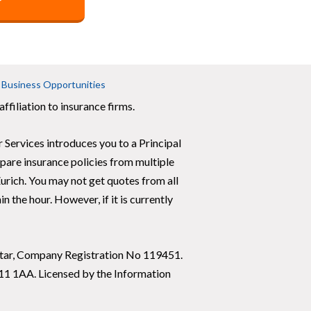
Business Opportunities
ffiliation to insurance firms.
 Services introduces you to a Principal
are insurance policies from multiple
urich. You may not get quotes from all
 the hour. However, if it is currently
raltar, Company Registration No 119451.
X11 1AA. Licensed by the Information