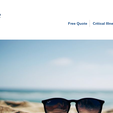
Free Quote
Critical Illn