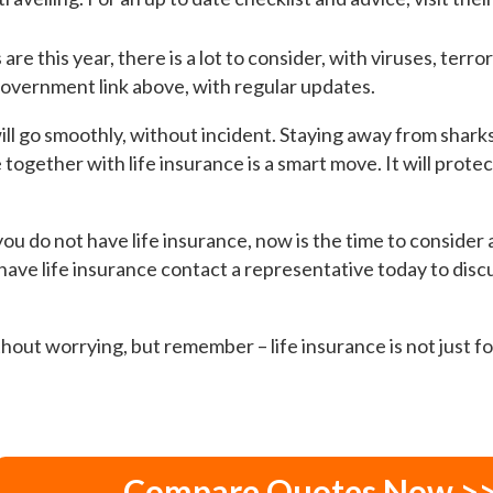
re this year, there is a lot to consider, with viruses, terro
 Government link above, with regular updates.
ll go smoothly, without incident. Staying away from sharks
together with life insurance is a smart move. It will prote
ou do not have life insurance, now is the time to consider a 
 have life insurance contact a representative today to disc
hout worrying, but remember – life insurance is not just fo
Compare Quotes Now >