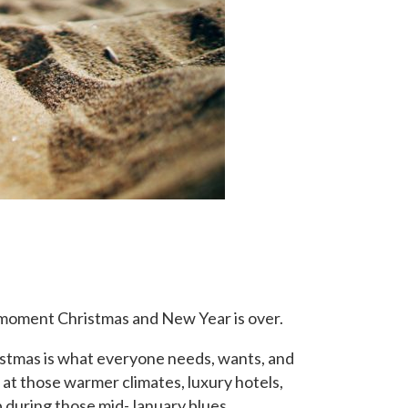
e moment Christmas and New Year is over.
istmas is what everyone needs, wants, and
 at those warmer climates, luxury hotels,
 during those mid-January blues.