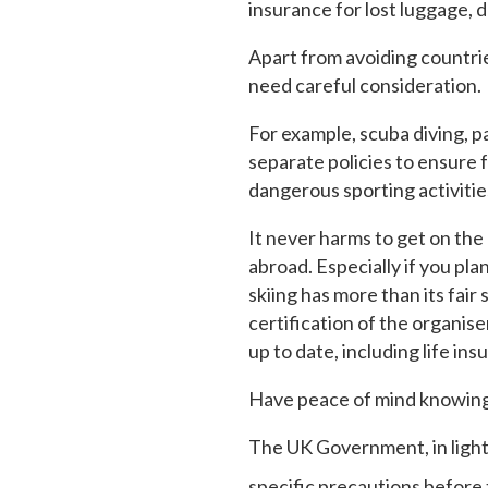
insurance for lost luggage, 
Apart from avoiding countries
need careful consideration.
For example, scuba diving, pa
separate policies to ensure f
dangerous sporting activitie
It never harms to get on the
abroad. Especially if you pla
skiing has more than its fair
certification of the organis
up to date, including life ins
Have peace of mind knowing 
The UK Government, in light 
specific precautions before t