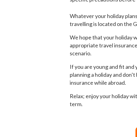
Whatever your holiday plans a
travelling is located on the
We hope that your holiday wi
appropriate travel insurance 
scenario.
If you are young and fit and y
planning a holiday and don’t
insurance while abroad.
Relax; enjoy your holiday wit
term.