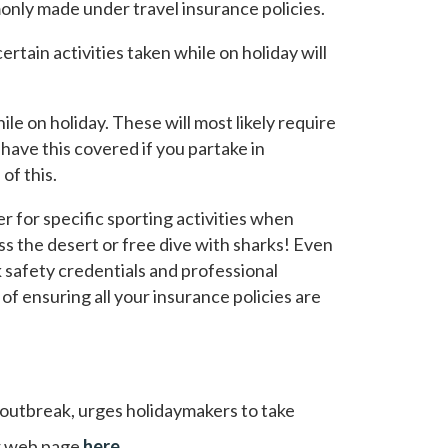
only made under travel insurance policies.
rtain activities taken while on holiday will
le on holiday. These will most likely require
have this covered if you partake in
of this.
 for specific sporting activities when
oss the desert or free dive with sharks! Even
ck safety credentials and professional
f ensuring all your insurance policies are
 outbreak, urges holidaymakers to take
eir web page
here
.