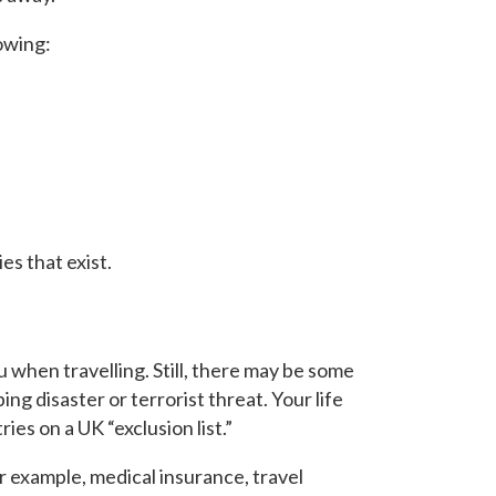
lowing:
ies that exist.
ou when travelling. Still, there may be some
ing disaster or terrorist threat. Your life
ies on a UK “exclusion list.”
r example, medical insurance, travel