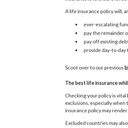
A life insurance policy will,
ever-escalating fun
pay the remainder 
pay off existing deb
provide day-to-day f
Scoot over to our previous
b
The best life insurance whi
Checking your policy is vital
exclusions, especially when th
insurance policy may render i
Excluded countries may also 