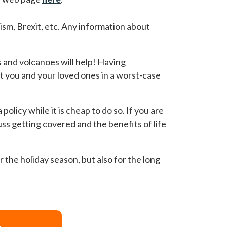
rism, Brexit, etc. Any information about
 and volcanoes will help! Having
ct you and your loved ones in a worst-case
policy while it is cheap to do so. If you are
uss getting covered and the benefits of life
r the holiday season, but also for the long
>