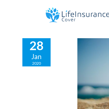
28
Jan
2020