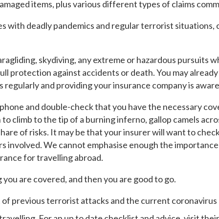
damaged items, plus various different types of claims comm
 with deadly pandemics and regular terrorist situations, ce
ragliding, skydiving, any extreme or hazardous pursuits whi
ull protection against accidents or death. You may already 
s regularly and providing your insurance company is aware 
 phone and double-check that you have the necessary cover
n to climb to the tip of a burning inferno, gallop camels acr
 share of risks. It may be that your insurer will want to che
ers involved. We cannot emphasise enough the importance o
urance for travelling abroad.
you are covered, and then you are good to go.
of previous terrorist attacks and the current coronavirus
ravelling. For an up to date checklist and advice, visit th