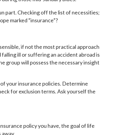
un part. Checking off the list of necessities;
lope marked “insurance”?
sensible, if not
the
most practical approach
alling ill or suffering an accident abroad is
he group will possess the necessary insight
s of your insurance policies. Determine
eck for exclusion terms. Ask yourself the
insurance policy you have, the goal of life
s away.