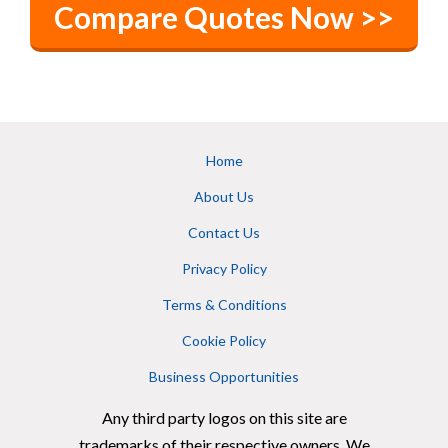
Compare Quotes Now >>
Home
About Us
Contact Us
Privacy Policy
Terms & Conditions
Cookie Policy
Business Opportunities
Any third party logos on this site are
trademarks of their respective owners. We