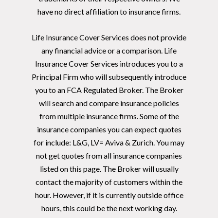
have no direct affiliation to insurance firms.
Life Insurance Cover Services does not provide
any financial advice or a comparison. Life
Insurance Cover Services introduces you to a
Principal Firm who will subsequently introduce
you to an FCA Regulated Broker. The Broker
will search and compare insurance policies
from multiple insurance firms. Some of the
insurance companies you can expect quotes
for include: L&G, LV= Aviva & Zurich. You may
not get quotes from all insurance companies
listed on this page. The Broker will usually
contact the majority of customers within the
hour. However, if it is currently outside office
hours, this could be the next working day.