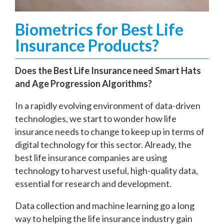
Biometrics for Best Life
Insurance Products?
Does the Best Life Insurance need Smart Hats
and Age Progression Algorithms?
In a rapidly evolving environment of data-driven
technologies, we start to wonder how life
insurance needs to change to keep up in terms of
digital technology for this sector. Already, the
best life insurance companies are using
technology to harvest useful, high-quality data,
essential for research and development.
Data collection and machine learning go a long
way to helping the life insurance industry gain