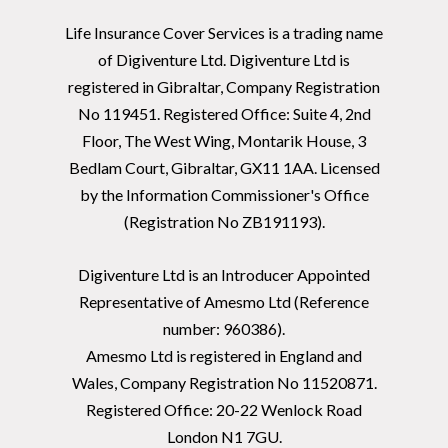
Life Insurance Cover Services is a trading name
of Digiventure Ltd. Digiventure Ltd is
registered in Gibraltar, Company Registration
No 119451. Registered Office: Suite 4, 2nd
Floor, The West Wing, Montarik House, 3
Bedlam Court, Gibraltar, GX11 1AA. Licensed
by the Information Commissioner's Office
(Registration No ZB191193).
Digiventure Ltd is an Introducer Appointed
Representative of Amesmo Ltd (Reference
number: 960386).
Amesmo Ltd is registered in England and
Wales, Company Registration No 11520871.
Registered Office: 20-22 Wenlock Road
London N1 7GU.