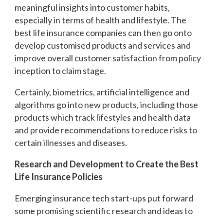
meaningful insights into customer habits,
especially in terms of health and lifestyle. The
best life insurance companies can then go onto
develop customised products and services and
improve overall customer satisfaction from policy
inception to claim stage.
Certainly, biometrics, artificial intelligence and
algorithms go into new products, including those
products which track lifestyles and health data
and provide recommendations to reduce risks to
certain illnesses and diseases.
Research and Development to Create the Best
Life Insurance Policies
Emerging insurance tech start-ups put forward
some promising scientific research and ideas to