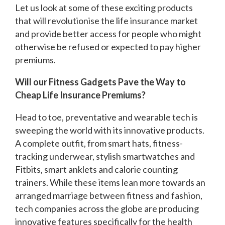
Let us look at some of these exciting products
that will revolutionise the life insurance market
and provide better access for people who might
otherwise be refused or expected to pay higher
premiums.
Will our Fitness Gadgets Pave the Way to
Cheap Life Insurance Premiums?
Head to toe, preventative and wearable tech is
sweeping the world with its innovative products.
A complete outfit, from smart hats, fitness-
tracking underwear, stylish smartwatches and
Fitbits, smart anklets and calorie counting
trainers. While these items lean more towards an
arranged marriage between fitness and fashion,
tech companies across the globe are producing
innovative features specifically for the health