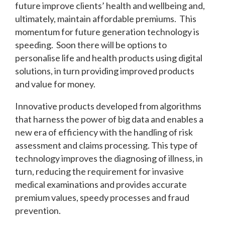
future improve clients’ health and wellbeing and,
ultimately, maintain affordable premiums.
This
momentum for future generation technology is
speeding. Soon there will be options to
personalise life and health products using digital
solutions, in turn providing improved products
and value for money.
Innovative products developed from algorithms
that harness the power of big data and enables a
new era of efficiency with the handling of risk
assessment and claims processing. This type of
technology improves the diagnosing of illness, in
turn, reducing the requirement for invasive
medical examinations and provides accurate
premium values, speedy processes and fraud
prevention.