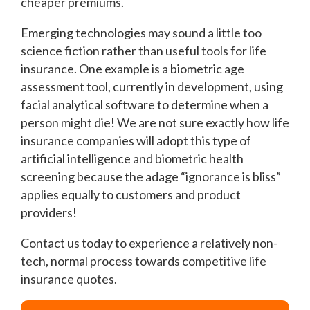
cheaper premiums.
Emerging technologies may sound a little too
science fiction rather than useful tools for life
insurance. One example is a biometric age
assessment tool, currently in development, using
facial analytical software to determine when a
person might die! We are not sure exactly how life
insurance companies will adopt this type of
artificial intelligence and biometric health
screening because the adage “ignorance is bliss”
applies equally to customers and product
providers!
Contact us today to experience a relatively non-
tech, normal process towards competitive life
insurance quotes.