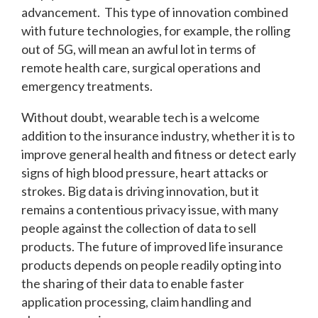
advancement. This type of innovation combined
with future technologies, for example, the rolling
out of 5G, will mean an awful lot in terms of
remote health care, surgical operations and
emergency treatments.
Without doubt, wearable tech is a welcome
addition to the insurance industry, whether it is to
improve general health and fitness or detect early
signs of high blood pressure, heart attacks or
strokes. Big data is driving innovation, but it
remains a contentious privacy issue, with many
people against the collection of data to sell
products. The future of improved life insurance
products depends on people readily opting into
the sharing of their data to enable faster
application processing, claim handling and