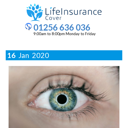
01256 636 036
9:00am to 8:00pm Monday to Friday
16
Jan
2020