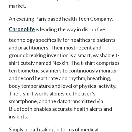
market.
An exciting Paris based health Tech Company,
Chronolife
is leading the way in disruptive
technology specifically for healthcare patients
and practitioners. Their most recent and
groundbreaking invention is a smart, washable t-
shirt cutely named Nexkin. The t-shirt comprises
ten biometric scanners to continuously monitor
and record heart rate and rhythm, breathing,
body temperature and level of physical activity.
The t-shirt works alongside the user’s
smartphone, and the data transmitted via
Bluetooth enables accurate health alerts and
insights.
Simply breathtaking in terms of medical