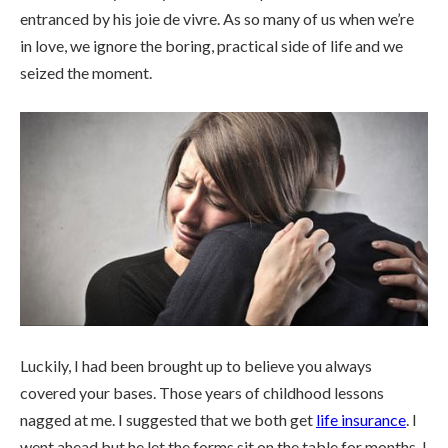
entranced by his joie de vivre. As so many of us when we’re
in love, we ignore the boring, practical side of life and we
seized the moment.
Luckily, I had been brought up to believe you always
covered your bases. Those years of childhood lessons
nagged at me. I suggested that we both get
life insurance
. I
went ahead but he let the forms sit on the table for months. I