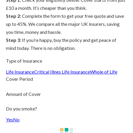
£10 a month. It’s cheaper than you think.
Step 2:
Complete the form to get your free quote and save
up to 45%. We compare all the major UK insurers, saving
you time, money and hassle.
Step 3:
If you’re happy, buy the policy and get peace of
mind today. There is no obligation.
Type of Insurance
Life Insurance
Critical Illnes Life Insurance
Whole of Life
Cover Period
Amount of Cover
Do you smoke?
Yes
No