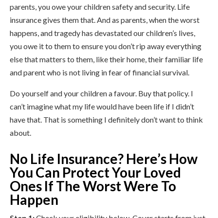
parents, you owe your children safety and security. Life
insurance gives them that. And as parents, when the worst
happens, and tragedy has devastated our children’s lives,
you owe it to them to ensure you don’t rip away everything
else that matters to them, like their home, their familiar life
and parent who is not living in fear of financial survival.
Do yourself and your children a favour. Buy that policy. I
can’t imagine what my life would have been life if I didn’t
have that. That is something I definitely don’t want to think
about.
No Life Insurance? Here’s How
You Can Protect Your Loved
Ones If The Worst Were To
Happen
Step 1:
Check your eligibility below. Cover starts from just