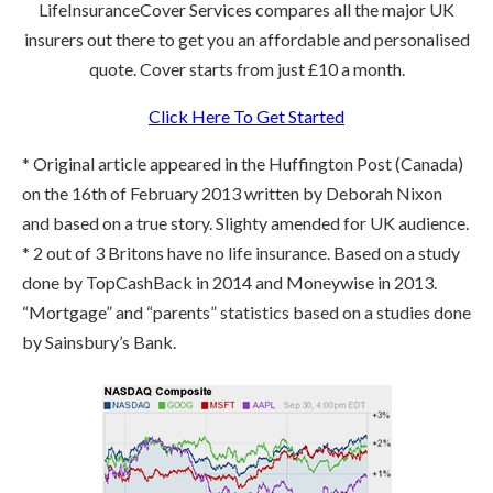
LifeInsuranceCover Services compares all the major UK
insurers out there to get you an affordable and personalised
quote. Cover starts from just £10 a month.
Click Here To Get Started
* Original article appeared in the Huffington Post (Canada)
on the 16th of February 2013 written by Deborah Nixon
and based on a true story. Slighty amended for UK audience.
* 2 out of 3 Britons have no life insurance. Based on a study
done by TopCashBack in 2014 and Moneywise in 2013.
“Mortgage” and “parents” statistics based on a studies done
by Sainsbury’s Bank.