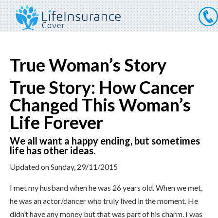
True Woman’s Story
True Story: How Cancer
Changed This Woman’s
Life Forever
We all want a happy ending, but sometimes
life has other ideas.
Updated on
Sunday, 29/11/2015
I met my husband when he was 26 years old. When we met,
he was an actor/dancer who truly lived in the moment. He
didn’t have any money but that was part of his charm. I was