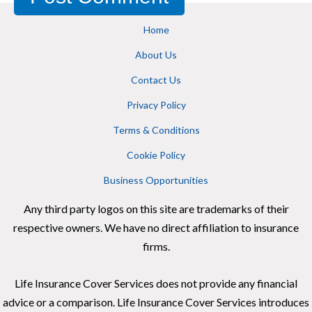
Home
About Us
Contact Us
Privacy Policy
Terms & Conditions
Cookie Policy
Business Opportunities
Any third party logos on this site are trademarks of their
respective owners. We have no direct affiliation to insurance
firms.
Life Insurance Cover Services does not provide any financial
advice or a comparison. Life Insurance Cover Services introduces