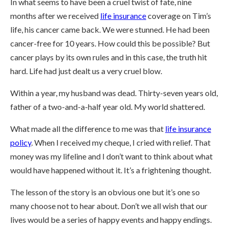
In what seems to have been a cruel twist of fate, nine
months after we received
life insurance
coverage on Tim’s
life, his cancer came back. We were stunned. He had been
cancer-free for 10 years. How could this be possible? But
cancer plays by its own rules and in this case, the truth hit
hard. Life had just dealt us a very cruel blow.
Within a year, my husband was dead. Thirty-seven years old,
father of a two-and-a-half year old. My world shattered.
What made all the difference to me was that
life insurance
policy
. When I received my cheque, I cried with relief. That
money was my lifeline and I don’t want to think about what
would have happened without it. It’s a frightening thought.
The lesson of the story is an obvious one but it’s one so
many choose not to hear about. Don’t we all wish that our
lives would be a series of happy events and happy endings.