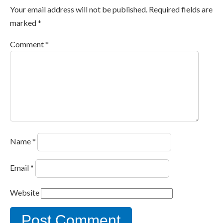
Your email address will not be published.
Required fields are
marked
*
Comment
*
Name
*
Email
*
Website