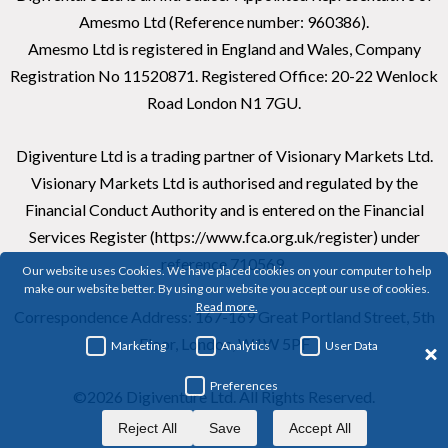
Amesmo Ltd (Reference number: 960386).
Amesmo Ltd is registered in England and Wales, Company
Registration No 11520871. Registered Office: 20-22 Wenlock
Road London N1 7GU.
Digiventure Ltd is a trading partner of Visionary Markets Ltd.
Visionary Markets Ltd is authorised and regulated by the
Financial Conduct Authority and is entered on the Financial
Services Register (https://www.fca.org.uk/register) under
reference 710569.
Our website uses Cookies. We have placed cookies on your computer to help
make our website better. By using our website you accept our use of cookies.
Read more.
Correspondence Address: 167-169 Great Portland Street, 5th
Floor, London, W1W 5PF
Marketing
Analytics
User Data
Preferences
©2026 Digiventure Ltd. All Rights Reserved.
Reject All
Save
Accept All