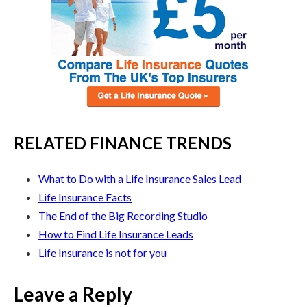
RELATED FINANCE TRENDS
What to Do with a Life Insurance Sales Lead
Life Insurance Facts
The End of the Big Recording Studio
How to Find Life Insurance Leads
Life Insurance is not for you
Leave a Reply