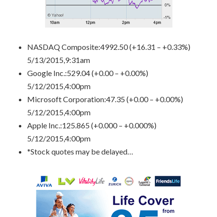
NASDAQ Composite
:4992.50 (+16.31 – +0.33%)
5/13/2015,9:31am
Google Inc.
:529.04 (+0.00 – +0.00%)
5/12/2015,4:00pm
Microsoft Corporation
:47.35 (+0.00 – +0.00%)
5/12/2015,4:00pm
Apple Inc.
:125.865 (+0.000 – +0.000%)
5/12/2015,4:00pm
*Stock quotes may be delayed…