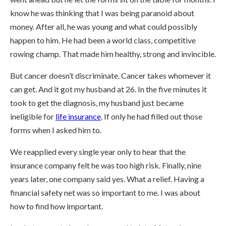
know he was thinking that I was being paranoid about
money. After all, he was young and what could possibly
happen to him. He had been a world class, competitive
rowing champ. That made him healthy, strong and invincible.
But cancer doesn’t discriminate. Cancer takes whomever it
can get. And it got my husband at 26. In the five minutes it
took to get the diagnosis, my husband just became
ineligible for
life insurance
. If only he had filled out those
forms when I asked him to.
We reapplied every single year only to hear that the
insurance company felt he was too high risk. Finally, nine
years later, one company said yes. What a relief. Having a
financial safety net was so important to me. I was about
how to find how important.