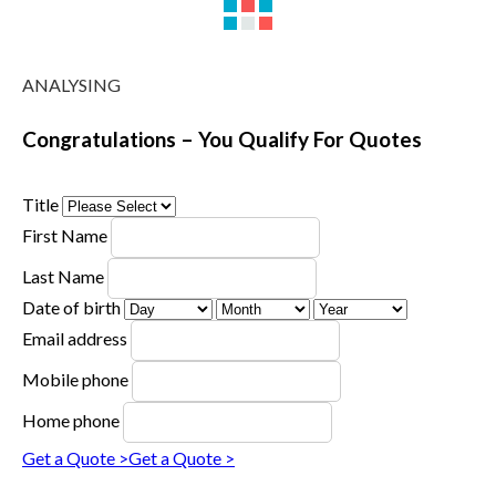
ANALYSING
Congratulations – You Qualify For Quotes
Title
First Name
Last Name
Date of birth
Email address
Mobile phone
Home phone
Get a Quote >
Get a Quote >