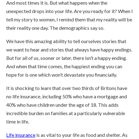
And most times it is. But what happens when the
unexpected drops into your life. Are you ready for it? When I
tell my story to women, I remind them that my reality will be
their reality one day. The demographics say so.
We have this amazing ability to tell ourselves stories that
we want to hear and stories that always have happy endings.
But for all of us, sooner or later, there isn’t a happy ending.
And when that time comes, the happiest ending you can
hope for is one which won’t devastate you financially.
It is shocking to learn that over two thirds of Britons have
no life insurance, including 50% who have a mortgage and
40% who have children under the age of 18. This adds
incredible burden on families at a particularly vulnerable
time in life.
Life insurance
is as vital to your life as food and shelter. As