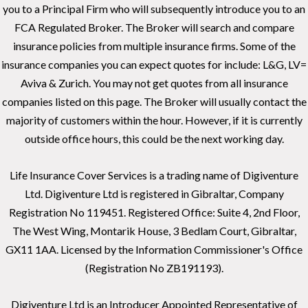
you to a Principal Firm who will subsequently introduce you to an
FCA Regulated Broker. The Broker will search and compare
insurance policies from multiple insurance firms. Some of the
insurance companies you can expect quotes for include: L&G, LV=
Aviva & Zurich. You may not get quotes from all insurance
companies listed on this page. The Broker will usually contact the
majority of customers within the hour. However, if it is currently
outside office hours, this could be the next working day.
Life Insurance Cover Services is a trading name of Digiventure
Ltd. Digiventure Ltd is registered in Gibraltar, Company
Registration No 119451. Registered Office: Suite 4, 2nd Floor,
The West Wing, Montarik House, 3 Bedlam Court, Gibraltar,
GX11 1AA. Licensed by the Information Commissioner's Office
(Registration No ZB191193).
Digiventure Ltd is an Introducer Appointed Representative of