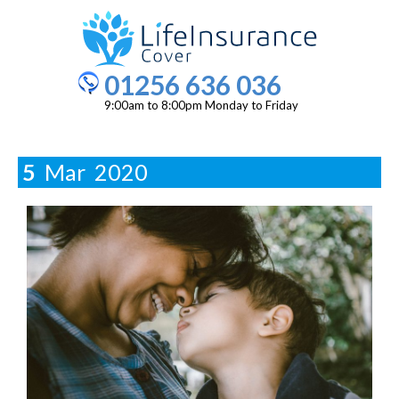
01256 636 036
9:00am to 8:00pm Monday to Friday
5
Mar
2020