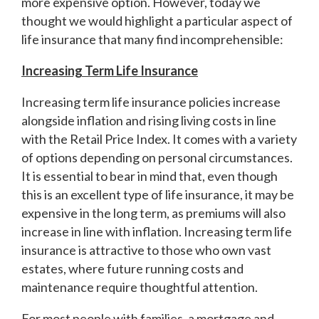
more expensive option. However, today we
thought we would highlight a particular aspect of
life insurance that many find incomprehensible:
Increasing Term Life Insurance
Increasing term life insurance policies increase
alongside inflation and rising living costs in line
with the Retail Price Index. It comes with a variety
of options depending on personal circumstances.
It is essential to bear in mind that, even though
this is an excellent type of life insurance, it may be
expensive in the long term, as premiums will also
increase in line with inflation. Increasing term life
insurance is attractive to those who own vast
estates, where future running costs and
maintenance require thoughtful attention.
For most people with families, a mortgage and