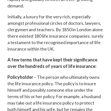
demand.
Initially, a luxury for the very rich, especially
amongst professional circles of doctors, lawyers,
clergymen and teachers. By 1850 in London alone
there existed 180 life insurance companies. surely
a testament to the recognised importance of life
insurance within the UK.
A few terms that have kept their significance
over the hundreds of years of life insurance:
Policyholder
– The person who ultimately owns
the life insurance policy. The policy is to insure
himself and possibly someone else under the
terms of his or her policy. For example, a husband
may take out a life insurance policy to protect
both himself and his wife, but he remains the