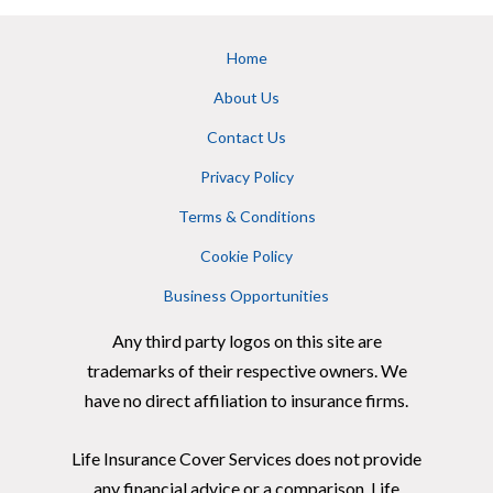
Home
About Us
Contact Us
Privacy Policy
Terms & Conditions
Cookie Policy
Business Opportunities
Any third party logos on this site are
trademarks of their respective owners. We
have no direct affiliation to insurance firms.
Life Insurance Cover Services does not provide
any financial advice or a comparison. Life