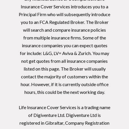
Insurance Cover Services introduces you to a
Principal Firm who will subsequently introduce
you to an FCA Regulated Broker. The Broker
will search and compare insurance policies
from multiple insurance firms. Some of the
insurance companies you can expect quotes
for include: L&G, LV= Aviva & Zurich. You may
not get quotes from all insurance companies
listed on this page. The Broker will usually
contact the majority of customers within the
hour. However, if it is currently outside office
hours, this could be the next working day.
Life Insurance Cover Services is a trading name
of Digiventure Ltd. Digiventure Ltd is
registered in Gibraltar, Company Registration