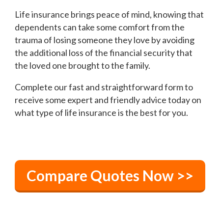
Life insurance brings peace of mind, knowing that
dependents can take some comfort from the
trauma of losing someone they love by avoiding
the additional loss of the financial security that
the loved one brought to the family.
Complete our fast and straightforward form to
receive some expert and friendly advice today on
what type of life insurance is the best for you.
Compare Quotes Now >>