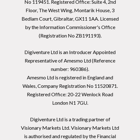
No 119451. Registered Office: Suite 4, 2nd
Floor, The West Wing, Montarik House, 3
Bedlam Court, Gibraltar, GX11 1AA. Licensed
by the Information Commissioner's Office
(Registration No ZB191193).
Digiventure Ltd is an Introducer Appointed
Representative of Amesmo Ltd (Reference
number: 960386).
Amesmo Ltd is registered in England and
Wales, Company Registration No 11520871.
Registered Office: 20-22 Wenlock Road
London N1 7GU.
Digiventure Ltd is a trading partner of
Visionary Markets Ltd. Visionary Markets Ltd
is authorised and regulated by the Financial