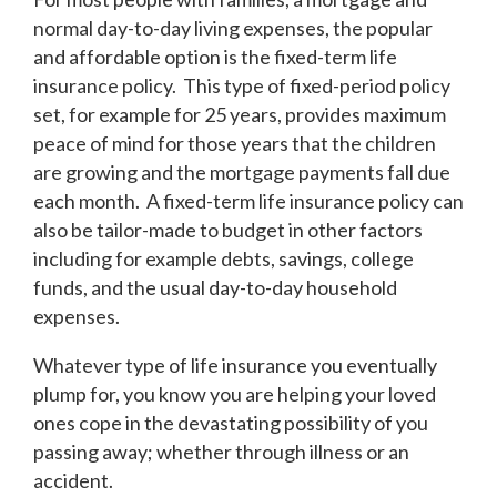
normal day-to-day living expenses, the popular
and affordable option is the fixed-term life
insurance policy. This type of fixed-period policy
set, for example for 25 years, provides maximum
peace of mind for those years that the children
are growing and the mortgage payments fall due
each month. A fixed-term life insurance policy can
also be tailor-made to budget in other factors
including for example debts, savings, college
funds, and the usual day-to-day household
expenses.
Whatever type of life insurance you eventually
plump for, you know you are helping your loved
ones cope in the devastating possibility of you
passing away; whether through illness or an
accident.