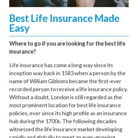
Best Life Insurance Made
Easy
Where to go if you are looking for the best life
insurance?
Life insurance has come a long way since its
inception way back in 1583 when a person by the
name of William Gibbons became the first-ever
recorded person to receive a life insurance policy.
Without a doubt, London is still regarded as the
most prominent location for best life insurance
policies, ever since its high profile as an insurance
hub during the 1700s. The following decades
witnessed the life insurance market developing
rapidly and globally to meet an ever-growing