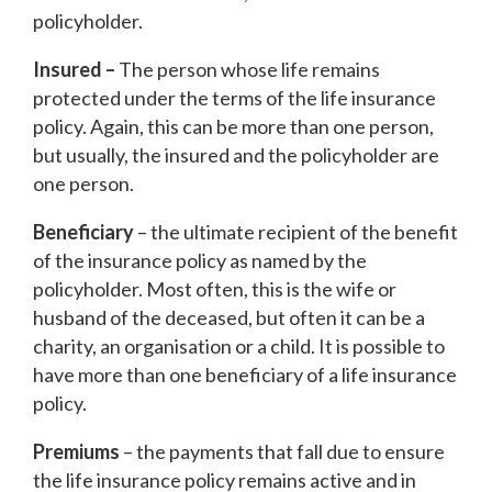
policyholder.
Insured –
The person whose life remains
protected under the terms of the life insurance
policy. Again, this can be more than one person,
but usually, the insured and the policyholder are
one person.
Beneficiary
– the ultimate recipient of the benefit
of the insurance policy as named by the
policyholder. Most often, this is the wife or
husband of the deceased, but often it can be a
charity, an organisation or a child. It is possible to
have more than one beneficiary of a life insurance
policy.
Premiums
– the payments that fall due to ensure
the life insurance policy remains active and in