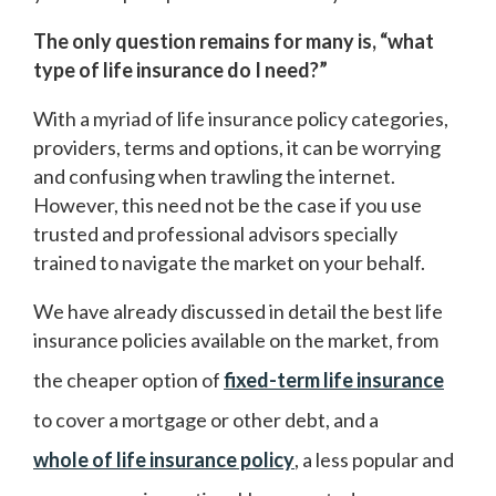
The only question remains for many is, “what
type of life insurance do I need?”
With a myriad of life insurance policy categories,
providers, terms and options, it can be worrying
and confusing when trawling the internet.
However, this need not be the case if you use
trusted and professional advisors specially
trained to navigate the market on your behalf.
We have already discussed in detail the best life
insurance policies available on the market, from
the cheaper option of
fixed-term life insurance
to cover a mortgage or other debt, and a
whole of life insurance policy
, a less popular and