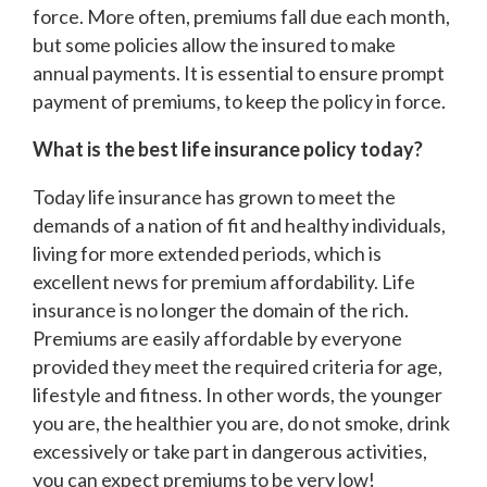
force. More often, premiums fall due each month,
but some policies allow the insured to make
annual payments. It is essential to ensure prompt
payment of premiums, to keep the policy in force.
What is the best life insurance policy today?
Today life insurance has grown to meet the
demands of a nation of fit and healthy individuals,
living for more extended periods, which is
excellent news for premium affordability. Life
insurance is no longer the domain of the rich.
Premiums are easily affordable by everyone
provided they meet the required criteria for age,
lifestyle and fitness. In other words, the younger
you are, the healthier you are, do not smoke, drink
excessively or take part in dangerous activities,
you can expect premiums to be very low!