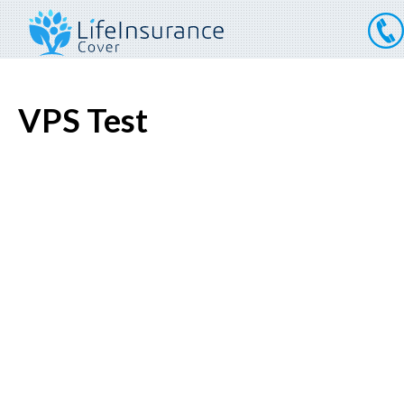
VPS Test