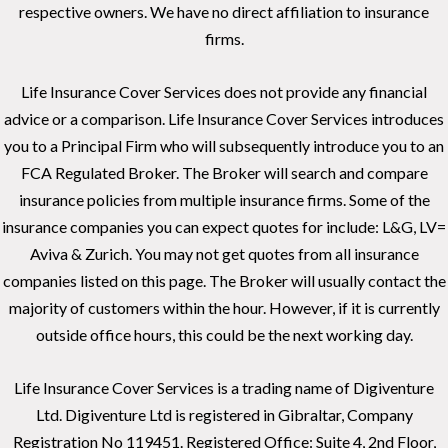
respective owners. We have no direct affiliation to insurance
firms.
Life Insurance Cover Services does not provide any financial
advice or a comparison. Life Insurance Cover Services introduces
you to a Principal Firm who will subsequently introduce you to an
FCA Regulated Broker. The Broker will search and compare
insurance policies from multiple insurance firms. Some of the
insurance companies you can expect quotes for include: L&G, LV=
Aviva & Zurich. You may not get quotes from all insurance
companies listed on this page. The Broker will usually contact the
majority of customers within the hour. However, if it is currently
outside office hours, this could be the next working day.
Life Insurance Cover Services is a trading name of Digiventure
Ltd. Digiventure Ltd is registered in Gibraltar, Company
Registration No 119451. Registered Office: Suite 4, 2nd Floor,