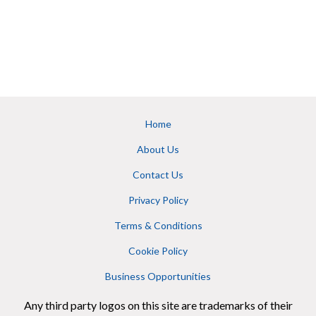
Home
About Us
Contact Us
Privacy Policy
Terms & Conditions
Cookie Policy
Business Opportunities
Any third party logos on this site are trademarks of their