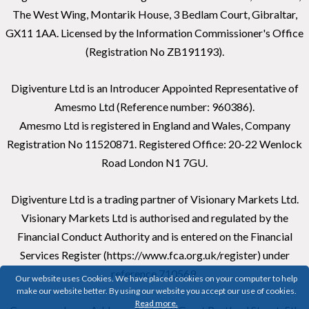
The West Wing, Montarik House, 3 Bedlam Court, Gibraltar,
GX11 1AA. Licensed by the Information Commissioner's Office
(Registration No ZB191193).
Digiventure Ltd is an Introducer Appointed Representative of
Amesmo Ltd (Reference number: 960386).
Amesmo Ltd is registered in England and Wales, Company
Registration No 11520871. Registered Office: 20-22 Wenlock
Road London N1 7GU.
Digiventure Ltd is a trading partner of Visionary Markets Ltd.
Visionary Markets Ltd is authorised and regulated by the
Financial Conduct Authority and is entered on the Financial
Services Register (https://www.fca.org.uk/register) under
reference 710569.
Our website uses Cookies. We have placed cookies on your computer to help
make our website better. By using our website you accept our use of cookies.
Read more.