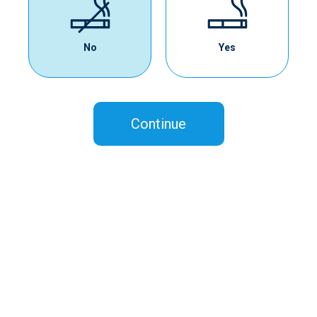
No
Yes
Continue