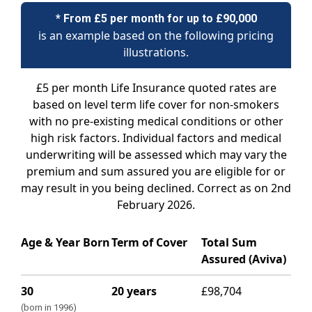
* From £5 per month for up to £90,000
is an example based on the following pricing
illustrations.
£5 per month Life Insurance quoted rates are
based on level term life cover for non-smokers
with no pre-existing medical conditions or other
high risk factors. Individual factors and medical
underwriting will be assessed which may vary the
premium and sum assured you are eligible for or
may result in you being declined. Correct as on 2nd
February 2026.
Age & Year Born
Term of Cover
Total Sum
Assured (Aviva)
30
20 years
£98,704
(born in 1996)