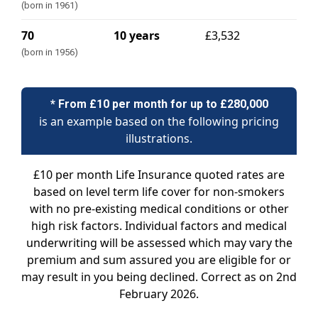
(born in 1961)
70
10 years
£3,532
(born in 1956)
* From £10 per month for up to £280,000
is an example based on the following pricing
illustrations.
£10 per month Life Insurance quoted rates are
based on level term life cover for non-smokers
with no pre-existing medical conditions or other
high risk factors. Individual factors and medical
underwriting will be assessed which may vary the
premium and sum assured you are eligible for or
may result in you being declined. Correct as on 2nd
February 2026.