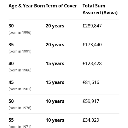
Age & Year Born
Term of Cover
Total Sum
Assured (Aviva)
30
20 years
£289,847
(born in 1996)
35
20 years
£173,440
(born in 1991)
40
15 years
£123,428
(born in 1986)
45
15 years
£81,616
(born in 1981)
50
10 years
£59,917
(born in 1976)
55
10 years
£34,029
(born in 1971)