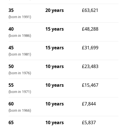
35
20 years
£63,621
(born in 1991)
40
15 years
£48,288
(born in 1986)
45
15 years
£31,699
(born in 1981)
50
10 years
£23,483
(born in 1976)
55
10 years
£15,467
(born in 1971)
60
10 years
£7,844
(born in 1966)
65
10 years
£5,837