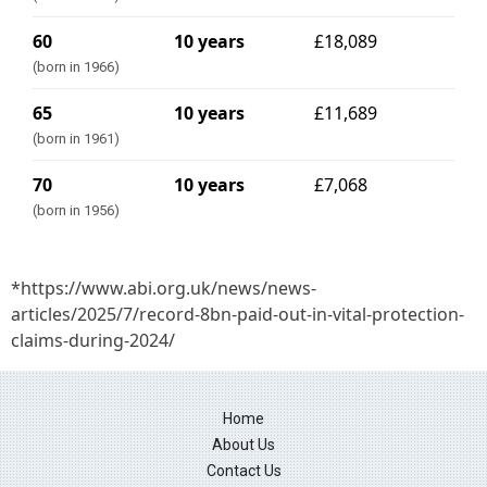
60
10 years
£18,089
(born in 1966)
65
10 years
£11,689
(born in 1961)
70
10 years
£7,068
(born in 1956)
*https://www.abi.org.uk/news/news-
articles/2025/7/record-8bn-paid-out-in-vital-protection-
claims-during-2024/
Home
About Us
Contact Us