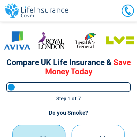
Compare UK Life Insurance &
Save
Money Today
Step
1
of 7
Do you Smoke?