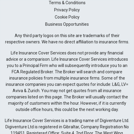
Terms & Conditions
Privacy Policy
Cookie Policy
Business Opportunities
Any third party logos on this site are trademarks of their
respective owners. We have no direct affiliation to insurance firms.
Life Insurance Cover Services does not provide any financial
advice or a comparison. Life Insurance Cover Services introduces
you to a Principal Firm who will subsequently introduce you to an
FCA Regulated Broker. The Broker will search and compare
insurance policies from multiple insurance firms. Some of the
insurance companies you can expect quotes for include: L&G, LV=
Aviva & Zurich. You may not get quotes from all insurance
companies listed on this page. The Broker will usually contact the
majority of customers within the hour. However, if it is currently
outside office hours, this could be the next working day.
Life Insurance Cover Services is a trading name of Digiventure Ltd.
Digiventure Ltd is registered in Gibraltar, Company Registration No
119451. Registered Office: Suite 4, 2nd Floor, The West Wing,