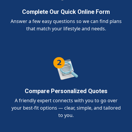
Complete Our Quick Online Form
Answer a few easy questions so we can find plans
that match your lifestyle and needs.
Compare Personalized Quotes
A friendly expert connects with you to go over
your best-fit options — clear, simple, and tailored
to you.