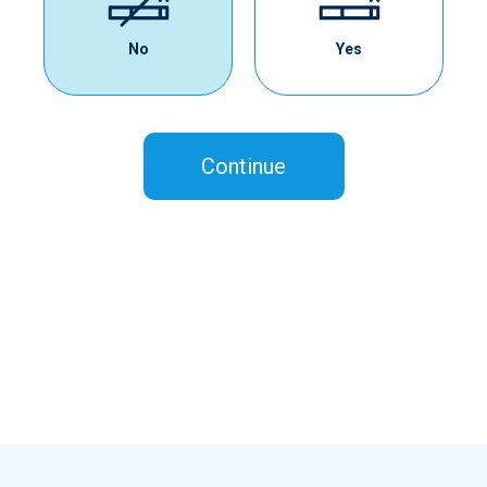
No
Yes
Continue