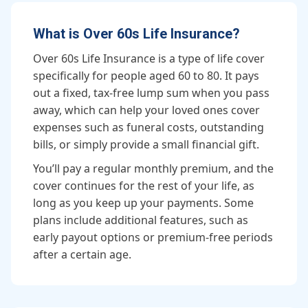
What is Over 60s Life Insurance?
Over 60s Life Insurance is a type of life cover
specifically for people aged 60 to 80. It pays
out a fixed, tax-free lump sum when you pass
away, which can help your loved ones cover
expenses such as funeral costs, outstanding
bills, or simply provide a small financial gift.
You’ll pay a regular monthly premium, and the
cover continues for the rest of your life, as
long as you keep up your payments. Some
plans include additional features, such as
early payout options or premium-free periods
after a certain age.