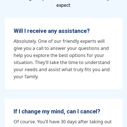
expect:
Will I receive any assistance?
Absolutely. One of our friendly experts will
give you a call to answer your questions and
help you explore the best options for your
situation. They’ll take the time to understand
your needs and assist what truly fits you and
your family.
If I change my mind, can I cancel?
Of course. You’ll have 30 days after taking out