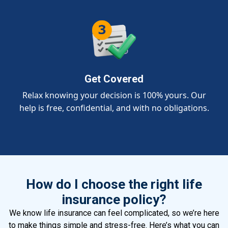
Get Covered
Relax knowing your decision is 100% yours. Our
help is free, confidential, and with no obligations.
How do I choose the right life
insurance policy?
We know life insurance can feel complicated, so we’re here
to make things simple and stress-free. Here’s what you can