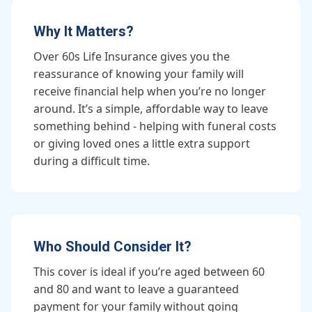
Why It Matters?
Over 60s Life Insurance gives you the
reassurance of knowing your family will
receive financial help when you’re no longer
around. It’s a simple, affordable way to leave
something behind - helping with funeral costs
or giving loved ones a little extra support
during a difficult time.
Who Should Consider It?
This cover is ideal if you’re aged between 60
and 80 and want to leave a guaranteed
payment for your family without going