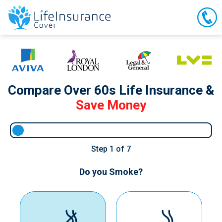
Compare Over 60s Life Insurance &
Save Money
Step
1
of 7
Do you Smoke?