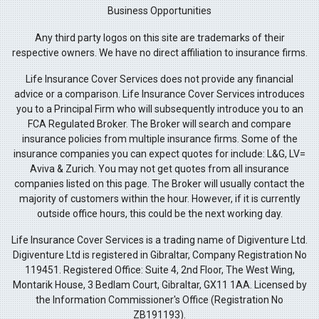
Business Opportunities
Any third party logos on this site are trademarks of their
respective owners. We have no direct affiliation to insurance firms.
Life Insurance Cover Services does not provide any financial
advice or a comparison. Life Insurance Cover Services introduces
you to a Principal Firm who will subsequently introduce you to an
FCA Regulated Broker. The Broker will search and compare
insurance policies from multiple insurance firms. Some of the
insurance companies you can expect quotes for include: L&G, LV=
Aviva & Zurich. You may not get quotes from all insurance
companies listed on this page. The Broker will usually contact the
majority of customers within the hour. However, if it is currently
outside office hours, this could be the next working day.
Life Insurance Cover Services is a trading name of Digiventure Ltd.
Digiventure Ltd is registered in Gibraltar, Company Registration No
119451. Registered Office: Suite 4, 2nd Floor, The West Wing,
Montarik House, 3 Bedlam Court, Gibraltar, GX11 1AA. Licensed by
the Information Commissioner's Office (Registration No
ZB191193).