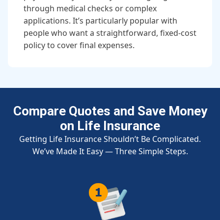
through medical checks or complex
applications. It’s particularly popular with
people who want a straightforward, fixed-cost
policy to cover final expenses.
Compare Quotes and Save Money
on Life Insurance
Getting Life Insurance Shouldn’t Be Complicated.
We’ve Made It Easy — Three Simple Steps.