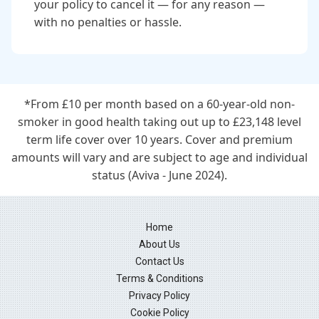
your policy to cancel it — for any reason —
with no penalties or hassle.
*From £10 per month based on a 60-year-old non-
smoker in good health taking out up to £23,148 level
term life cover over 10 years. Cover and premium
amounts will vary and are subject to age and individual
status (Aviva - June 2024).
Home
About Us
Contact Us
Terms & Conditions
Privacy Policy
Cookie Policy