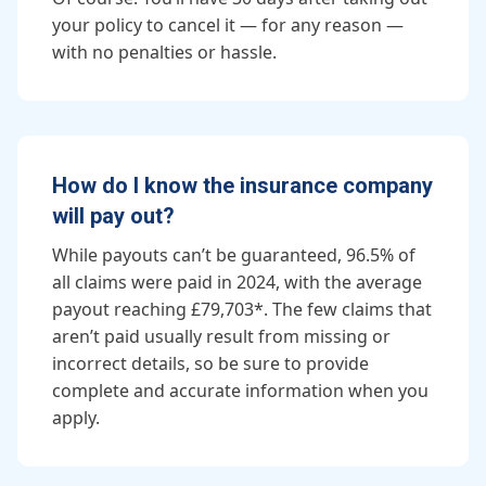
your policy to cancel it — for any reason —
with no penalties or hassle.
How do I know the insurance company
will pay out?
While payouts can’t be guaranteed, 96.5% of
all claims were paid in 2024, with the average
payout reaching £79,703*. The few claims that
aren’t paid usually result from missing or
incorrect details, so be sure to provide
complete and accurate information when you
apply.