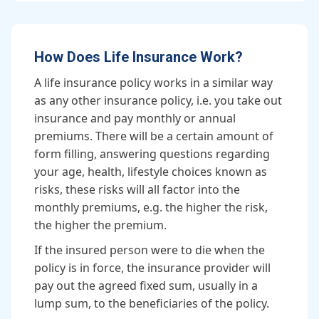
How Does Life Insurance Work?
A life insurance policy works in a similar way
as any other insurance policy, i.e. you take out
insurance and pay monthly or annual
premiums. There will be a certain amount of
form filling, answering questions regarding
your age, health, lifestyle choices known as
risks, these risks will all factor into the
monthly premiums, e.g. the higher the risk,
the higher the premium.
If the insured person were to die when the
policy is in force, the insurance provider will
pay out the agreed fixed sum, usually in a
lump sum, to the beneficiaries of the policy.