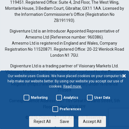
119451. Registered Office: Suite 4, 2nd Floor, The West Wing,
Montarik House, 3 Bedlam Court, Gibraltar, GX11 1AA. Licensed by
the Information Commissioner's Office (Registration No
ZB191193).
Digiventure Ltd is an Introducer Appointed Representative of
Amesmo Ltd (Reference number: 960386).
Amesmo Ltd is registered in England and Wales, Company
Registration No 11520871. Registered Office: 20-22 Wenlock Road
London N1 7GU.
Digiventure Ltd is a trading partner of Visionary Markets Ltd.
Visionary Markets Ltd is authorised and regulated by the Financial
Our website uses Cookies. We have placed cookies on your computer to
Conduct Authority and is entered on the Financial Services
help make our website better. By using our website you accept our use of
Register (https://www.fca.org.uk/register) under reference
cookies.
Read more.
710569.
Marketing
Analytics
User Data
Correspondence Address: 167-169 Great Portland Street, 5th
Floor, London, W1W 5PF
Preferences
©2026 Digiventure Ltd. All Rights Reserved.
Reject All
Save
Accept All