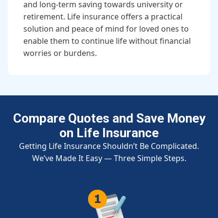
and long-term saving towards university or
retirement. Life insurance offers a practical
solution and peace of mind for loved ones to
enable them to continue life without financial
worries or burdens.
Compare Quotes and Save Money
on Life Insurance
Getting Life Insurance Shouldn’t Be Complicated.
We’ve Made It Easy — Three Simple Steps.