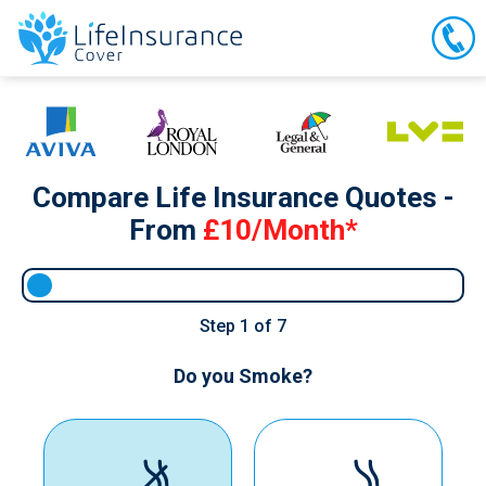
Compare Life Insurance Quotes -
From
£10/Month*
Step
1
of 7
Do you Smoke?