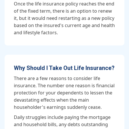
Once the life insurance policy reaches the end
of the fixed term, there is an option to renew
it, but it would need restarting as a new policy
based on the insured's current age and health
and lifestyle factors.
Why Should I Take Out Life Insurance?
There are a few reasons to consider life
insurance. The number one reason is financial
protection for your dependents to lessen the
devastating effects when the main
householder's earnings suddenly cease.
Daily struggles include paying the mortgage
and household bills, any debts outstanding