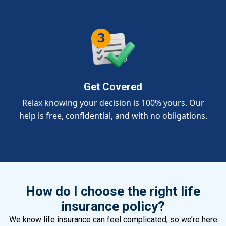
Get Covered
Relax knowing your decision is 100% yours. Our
help is free, confidential, and with no obligations.
How do I choose the right life
insurance policy?
We know life insurance can feel complicated, so we’re here