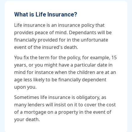
What is Life Insurance?
Life insurance is an insurance policy that
provides peace of mind. Dependants will be
financially provided for in the unfortunate
event of the insured's death.
You fix the term for the policy, for example, 15
years, or you might have a particular date in
mind for instance when the children are at an
age less likely to be financially dependent
upon you.
Sometimes life insurance is obligatory, as
many lenders will insist on it to cover the cost
of a mortgage on a property in the event of
your death.