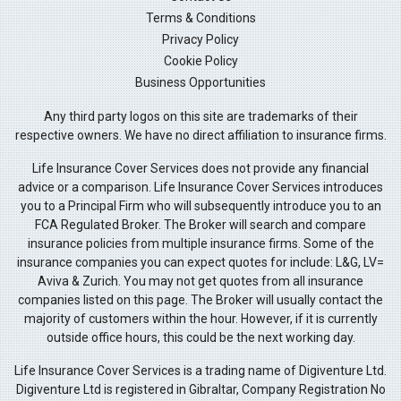
Terms & Conditions
Privacy Policy
Cookie Policy
Business Opportunities
Any third party logos on this site are trademarks of their
respective owners. We have no direct affiliation to insurance firms.
Life Insurance Cover Services does not provide any financial
advice or a comparison. Life Insurance Cover Services introduces
you to a Principal Firm who will subsequently introduce you to an
FCA Regulated Broker. The Broker will search and compare
insurance policies from multiple insurance firms. Some of the
insurance companies you can expect quotes for include: L&G, LV=
Aviva & Zurich. You may not get quotes from all insurance
companies listed on this page. The Broker will usually contact the
majority of customers within the hour. However, if it is currently
outside office hours, this could be the next working day.
Life Insurance Cover Services is a trading name of Digiventure Ltd.
Digiventure Ltd is registered in Gibraltar, Company Registration No