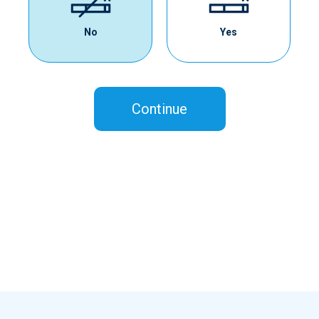
No
Yes
Continue