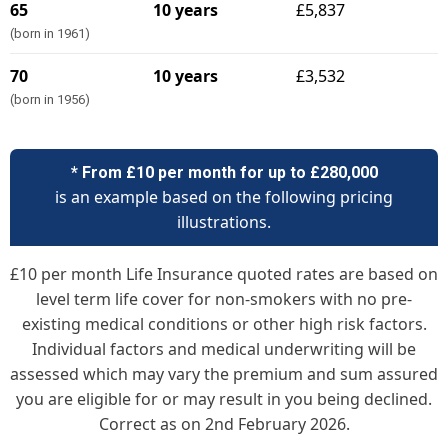
65
10 years
£5,837
(born in 1961)
70
10 years
£3,532
(born in 1956)
* From £10 per month for up to £280,000
is an example based on the following pricing
illustrations.
£10 per month Life Insurance quoted rates are based on
level term life cover for non-smokers with no pre-
existing medical conditions or other high risk factors.
Individual factors and medical underwriting will be
assessed which may vary the premium and sum assured
you are eligible for or may result in you being declined.
Correct as on 2nd February 2026.