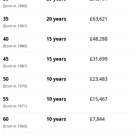
(born in 1996)
35
20 years
£63,621
(born in 1991)
40
15 years
£48,288
(born in 1986)
45
15 years
£31,699
(born in 1981)
50
10 years
£23,483
(born in 1976)
55
10 years
£15,467
(born in 1971)
60
10 years
£7,844
(born in 1966)