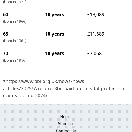
(born in 1971)
60
10 years
£18,089
(born in 1966)
65
10 years
£11,689
(born in 1961)
70
10 years
£7,068
(born in 1956)
*https://www.abi.org.uk/news/news-
articles/2025/7/record-8bn-paid-out-in-vital-protection-
claims-during-2024/
Home
About Us
Contact Us