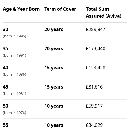
Age & Year Born
Term of Cover
Total Sum
Assured (Aviva)
30
20 years
£289,847
(born in 1996)
35
20 years
£173,440
(born in 1991)
40
15 years
£123,428
(born in 1986)
45
15 years
£81,616
(born in 1981)
50
10 years
£59,917
(born in 1976)
55
10 years
£34,029