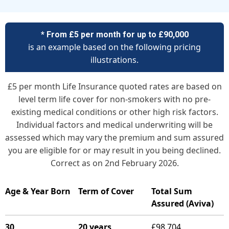
* From £5 per month for up to £90,000
is an example based on the following pricing
illustrations.
£5 per month Life Insurance quoted rates are based on
level term life cover for non-smokers with no pre-
existing medical conditions or other high risk factors.
Individual factors and medical underwriting will be
assessed which may vary the premium and sum assured
you are eligible for or may result in you being declined.
Correct as on 2nd February 2026.
Age & Year Born
Term of Cover
Total Sum
Assured (Aviva)
30
20 years
£98,704