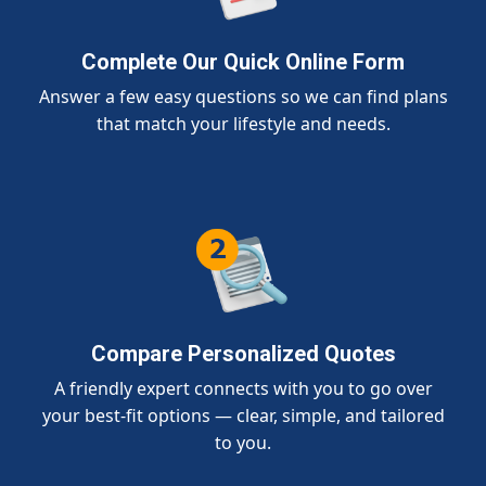
Complete Our Quick Online Form
Answer a few easy questions so we can find plans
that match your lifestyle and needs.
Compare Personalized Quotes
A friendly expert connects with you to go over
your best-fit options — clear, simple, and tailored
to you.