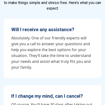
to make things simple and stress-free. Here’s what you can
expect:
Will I receive any assistance?
Absolutely. One of our friendly experts will
give you a call to answer your questions and
help you explore the best options for your
situation. They’ll take the time to understand
your needs and assist what truly fits you and
your family.
If I change my mind, can I cancel?
Of course. You’ll have 30 days after taking out