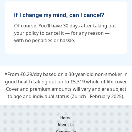
If I change my mind, can I cancel?
Of course. You’ll have 30 days after taking out
your policy to cancel it — for any reason —
with no penalties or hassle.
*From £0.29/day based on a 30-year-old non-smoker in
good health taking out up to £5,319 whole of life cover.
Cover and premium amounts will vary and are subject
to age and individual status (Zurich - February 2025).
Home
About Us
Contact Us