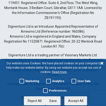
119451. Registered Office: Suite 4, 2nd Floor, The West Wing,
Montarik House, 3 Bedlam Court, Gibraltar, GX11 1AA. Licensed by
the Information Commissioner's Office (Registration No
ZB191193).
Digiventure Ltd is an Introducer Appointed Representative of
Amesmo Ltd (Reference number: 960386).
Amesmo Ltd is registered in England and Wales, Company
Registration No 11520871. Registered Office: 20-22 Wenlock Road
London N1 7GU.
Digiventure Ltd is a trading partner of Visionary Markets Ltd.
Visionary Markets Ltd is authorised and regulated by the Financial
Our website uses Cookies. We have placed cookies on your computer to
Conduct Authority and is entered on the Financial Services
help make our website better. By using our website you accept our use of
Register (https://www.fca.org.uk/register) under reference
cookies.
Read more.
710569.
Marketing
Analytics
User Data
Correspondence Address: 167-169 Great Portland Street, 5th
Floor, London, W1W 5PF
Preferences
©2026 Digiventure Ltd. All Rights Reserved.
Reject All
Save
Accept All