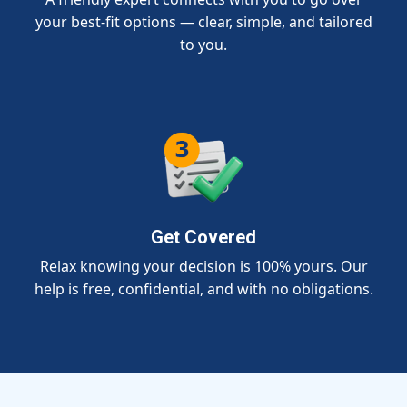
your best-fit options — clear, simple, and tailored
to you.
Get Covered
Relax knowing your decision is 100% yours. Our
help is free, confidential, and with no obligations.