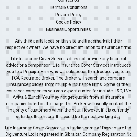
Terms & Conditions
Privacy Policy
Cookie Policy
Business Opportunities
Any third party logos on this site are trademarks of their
respective owners. We have no direct affiliation to insurance firms.
Life Insurance Cover Services does not provide any financial
advice or a comparison. Life Insurance Cover Services introduces
you to a Principal Firm who will subsequently introduce you to an
FCA Regulated Broker. The Broker will search and compare
insurance policies from multiple insurance firms. Some of the
insurance companies you can expect quotes for include: L&G, LV=
Aviva & Zurich. You may not get quotes from all insurance
companies listed on this page. The Broker will usually contact the
majority of customers within the hour. However, if it is currently
outside office hours, this could be the next working day.
Life Insurance Cover Services is a trading name of Digiventure Ltd.
Digiventure Ltd is registered in Gibraltar, Company Registration No