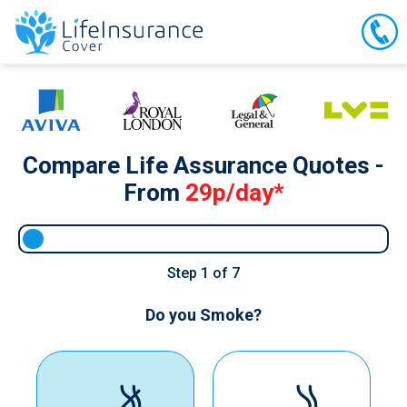
Compare Life Assurance Quotes -
From
29p/day*
Step
1
of 7
Do you Smoke?