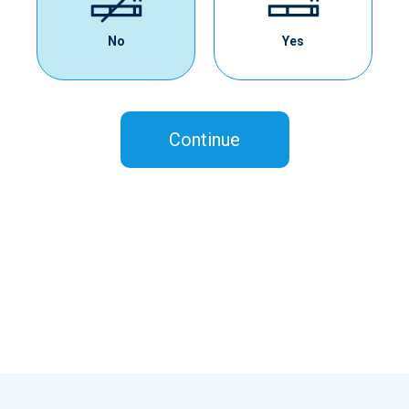
No
Yes
Continue