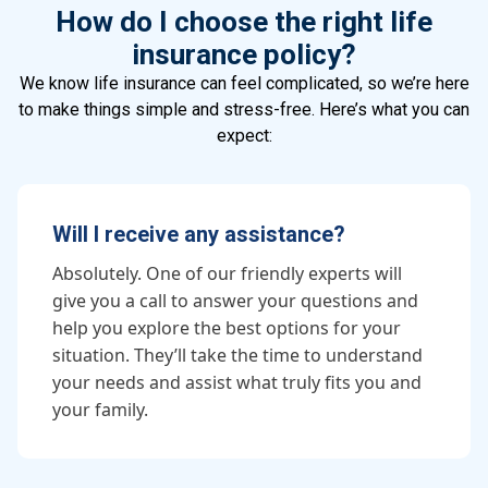
How do I choose the right life
insurance policy?
We know life insurance can feel complicated, so we’re here
to make things simple and stress-free. Here’s what you can
expect:
Will I receive any assistance?
Absolutely. One of our friendly experts will
give you a call to answer your questions and
help you explore the best options for your
situation. They’ll take the time to understand
your needs and assist what truly fits you and
your family.