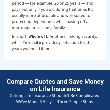
period — for example, 20 or 25 years — and
pays out only if you die during that time. It’s
usually more affordable and well-suited to
protecting dependants while paying off a
mortgage or raising a family.
In short,
offers lifelong security,
Whole of Life
while
provides protection for the
Term Life
years you need it most.
Compare Quotes and Save Money
on Life Insurance
Getting Life Insurance Shouldn’t Be Complicated.
We’ve Made It Easy — Three Simple Steps.