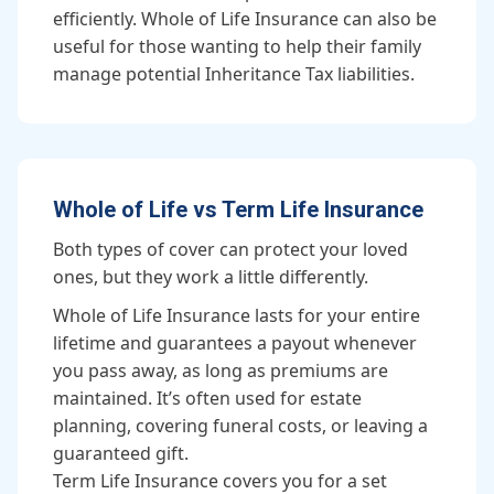
efficiently. Whole of Life Insurance can also be
useful for those wanting to help their family
manage potential Inheritance Tax liabilities.
Whole of Life vs Term Life Insurance
Both types of cover can protect your loved
ones, but they work a little differently.
Whole of Life Insurance lasts for your entire
lifetime and guarantees a payout whenever
you pass away, as long as premiums are
maintained. It’s often used for estate
planning, covering funeral costs, or leaving a
guaranteed gift.
Term Life Insurance covers you for a set