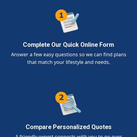
Complete Our Quick Online Form
Answer a few easy questions so we can find plans
that match your lifestyle and needs.
Compare Personalized Quotes
A friendly expert connects with you to go over