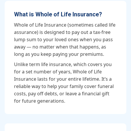
What is Whole of Life Insurance?
Whole of Life Insurance (sometimes called life
assurance) is designed to pay out a tax-free
lump sum to your loved ones when you pass
away — no matter when that happens, as
long as you keep paying your premiums.
Unlike term life insurance, which covers you
for a set number of years, Whole of Life
Insurance lasts for your entire lifetime. It’s a
reliable way to help your family cover funeral
costs, pay off debts, or leave a financial gift
for future generations.