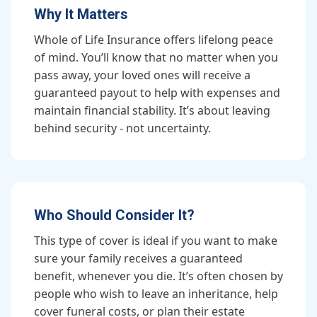
Why It Matters
Whole of Life Insurance offers lifelong peace
of mind. You’ll know that no matter when you
pass away, your loved ones will receive a
guaranteed payout to help with expenses and
maintain financial stability. It’s about leaving
behind security - not uncertainty.
Who Should Consider It?
This type of cover is ideal if you want to make
sure your family receives a guaranteed
benefit, whenever you die. It’s often chosen by
people who wish to leave an inheritance, help
cover funeral costs, or plan their estate